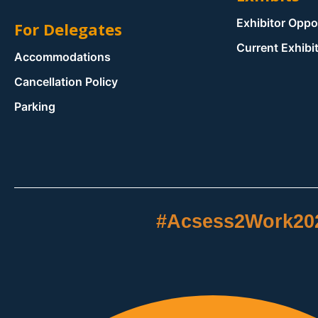
Exhibitor Oppo
For Delegates
Current Exhibi
Accommodations
Cancellation Policy
Parking
#Acsess2Work20