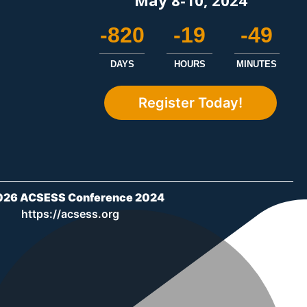
-820
-19
-49
DAYS
HOURS
MINUTES
Register Today!
026 ACSESS Conference 2024
https://acsess.org