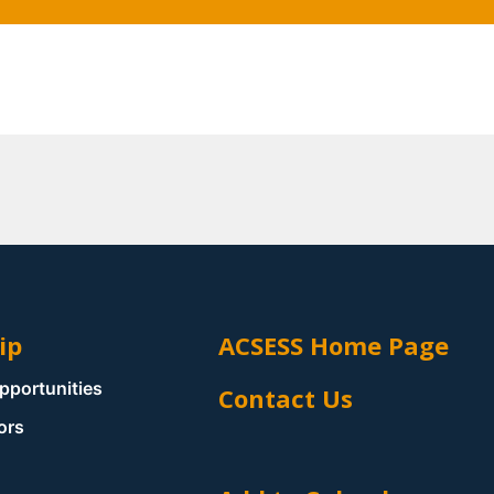
ip
ACSESS Home Page
pportunities
Contact Us
ors