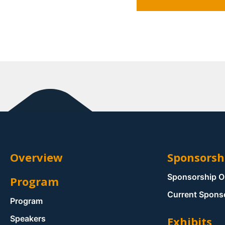
Overview
Sponsorsh
Sponsorship O
Program
Current Spons
Program
Speakers
Exhibits