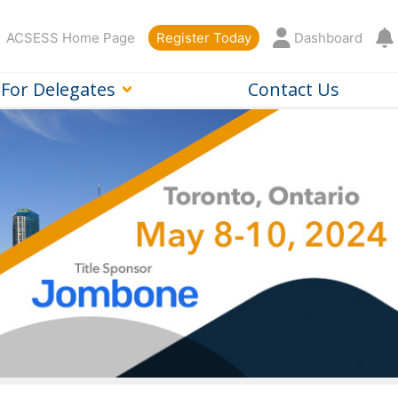
ACSESS Home Page
Register Today
Dashboard
For Delegates
Contact Us