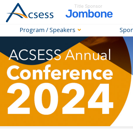
Title Sponsor
Program / Speakers
Spon