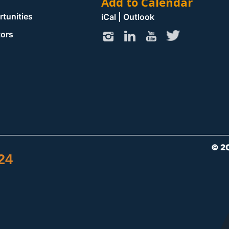
Add to Calendar
rtunities
iCal
|
Outlook
tors
© 2
24