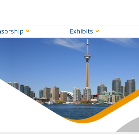
sorship
Exhibits