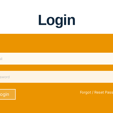
Login
Forgot / Reset Pas
ogin