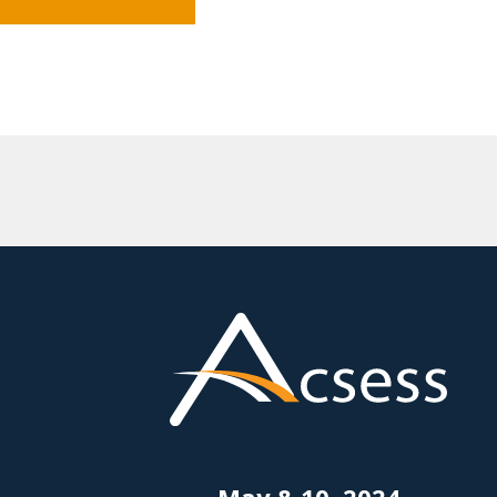
May 8-10, 2024